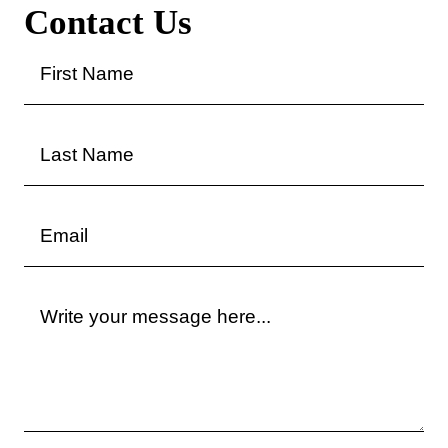
Contact Us