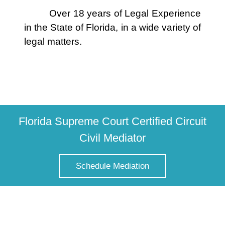
Over 18 years of Legal Experience
in the State of Florida, in a wide variety of
legal matters.
Florida Supreme Court Certified Circuit
Civil Mediator
Schedule Mediation