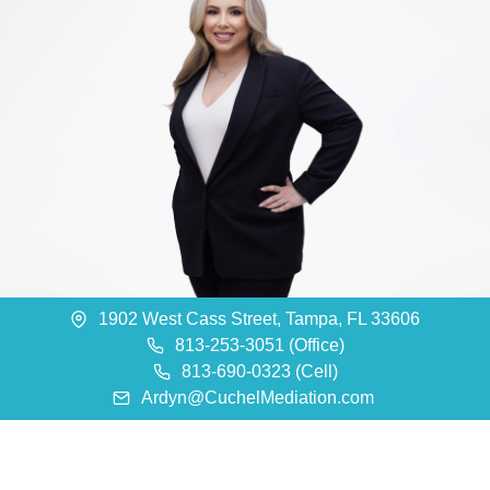
1902 West Cass Street, Tampa, FL 33606
813-253-3051 (Office)
813-690-0323 (Cell)
Ardyn@CuchelMediation.com