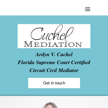
Skip
to
content
Ardyn V. Cuchel
Florida Supreme Court Certified
Circuit Civil Mediator
Get in touch