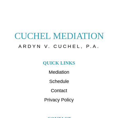
CUCHEL MEDIATION
ARDYN V. CUCHEL, P.A.
QUICK LINKS
Mediation
Schedule
Contact
Privacy Policy