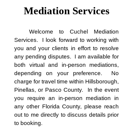
Mediation Services
Welcome to Cuchel Mediation
Services. I look forward to working with
you and your clients in effort to resolve
any pending disputes. I am available for
both virtual and in-person mediations,
depending on your preference. No
charge for travel time within Hillsborough,
Pinellas, or Pasco County. In the event
you require an in-person mediation in
any other Florida County, please reach
out to me directly to discuss details prior
to booking.