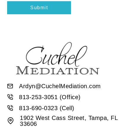
Submit
Ardyn@CuchelMediation.com
813-253-3051 (Office)
813-690-0323 (Cell)
1902 West Cass Street, Tampa, FL
33606